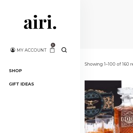
0
MY ACCOUNT
Showing 1–100 of 160 r
SHOP
GIFT IDEAS