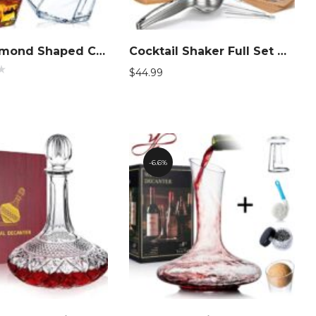
Clear Diamond Shaped Cocktail Barware
Cocktail Shaker Full Set Bartender Kit
$
44.99
d
6.6%