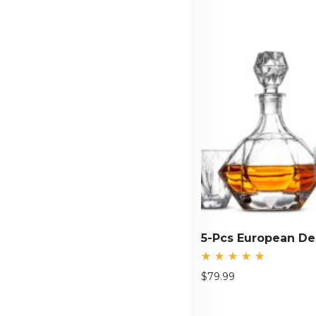
Rated
$
79.99
5.00
out
of 5