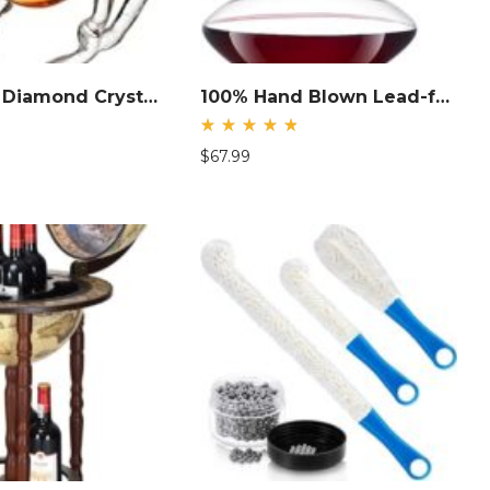
|Pegasus Diamond Crystal Decanter
100% Hand Blown Lead-free Crystal Glass with Stainless Steel Pourer
Rated
$
67.99
4.85
out
of 5