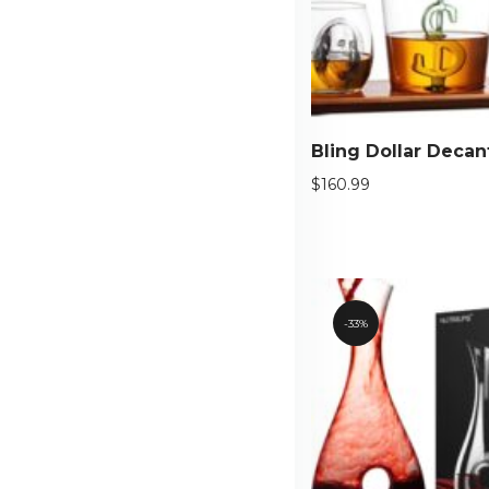
$
160.99
33%