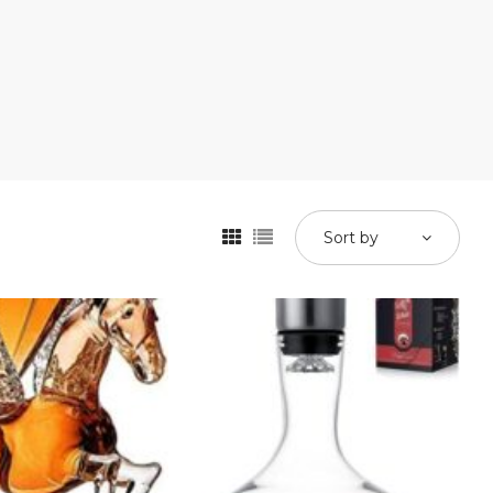
Sort by