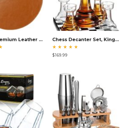
Brown Premium Leather Mouse Pad
Chess Decanter Set, King Liquor Decanter
d
Rated
$
169.99
5.00
out
of 5