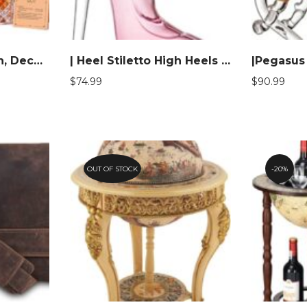
| Boss Gifts for Men, Decanter Set with Stones & Glasses
| Heel Stiletto High Heels Shape Decanter
$
74.99
$
90.99
OUT OF STOCK
20%