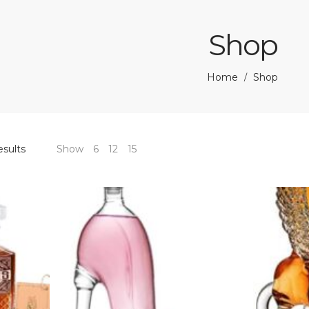
Shop
Home
Shop
/
esults
Show
6
12
15