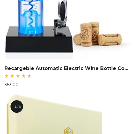
Recargeble Automatic Electric Wine Bottle Corkscrew Opener
Rated
$
53.00
4.83
out
of 5
16.7%