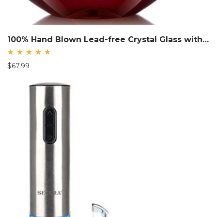
100% Hand Blown Lead-free Crystal Glass with Stainless Steel Pourer
Rated
$
67.99
4.85
out
of 5