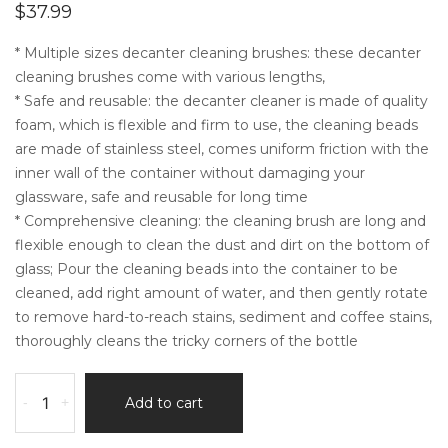
$
37.99
* Multiple sizes decanter cleaning brushes: these decanter
cleaning brushes come with various lengths,
* Safe and reusable: the decanter cleaner is made of quality
foam, which is flexible and firm to use, the cleaning beads
are made of stainless steel, comes uniform friction with the
inner wall of the container without damaging your
glassware, safe and reusable for long time
* Comprehensive cleaning: the cleaning brush are long and
flexible enough to clean the dust and dirt on the bottom of
glass; Pour the cleaning beads into the container to be
cleaned, add right amount of water, and then gently rotate
to remove hard-to-reach stains, sediment and coffee stains,
thoroughly cleans the tricky corners of the bottle
3
-
+
Add to cart
Pieces
Decanter