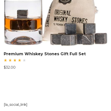
Premium Whiskey Stones Gift Full Set
Rated
$
32.00
4.08
out
of 5
[la_social_link]