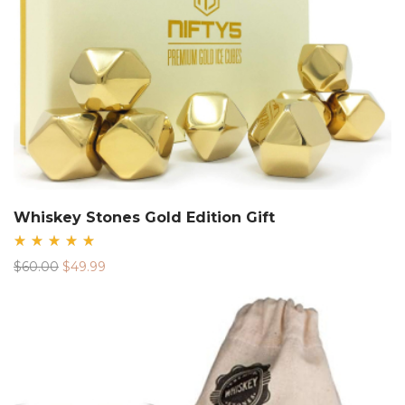
Whiskey Stones Gold Edition Gift
Rated
Original
Current
$
60.00
$
49.99
5.00
out
price
price
of 5
was:
is:
$60.00.
$49.99.