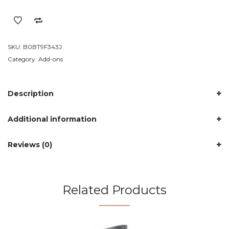
Cleaning
Brush
Flexible
Bottle
SKU:
B0BT9F343J
Scourer
Category:
Add-ons
quantity
Description
Additional information
Reviews (0)
Related Products