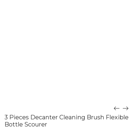
3 Pieces Decanter Cleaning Brush Flexible
Bottle Scourer