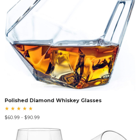
Polished Diamond Whiskey Glasses
Rated
Price
$
60.99
–
$
90.99
5.00
out
range:
of 5
$60.99
through