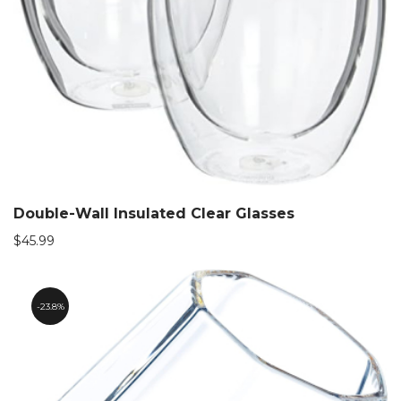
Double-Wall Insulated Clear Glasses
$
45.99
23.8%