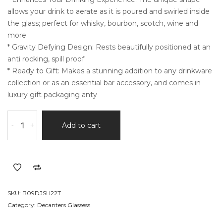
ratings
allows your drink to aerate as it is poured and swirled inside
the glass; perfect for whisky, bourbon, scotch, wine and
more
* Gravity Defying Design: Rests beautifully positioned at an
anti rocking, spill proof
* Ready to Gift: Makes a stunning addition to any drinkware
collection or as an essential bar accessory, and comes in
luxury gift packaging anty
Clear
-
+
Add to cart
Diamond
Shaped
Cocktail
Barware
quantity
SKU:
B09DJSH22T
Category:
Decanters Glassess