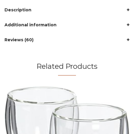
Description
Additional information
Reviews (60)
Related Products