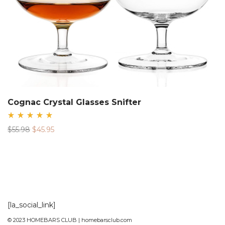
Cognac Crystal Glasses Snifter
Rated
Original
Current
$
55.98
$
45.95
5.00
out
price
price
of 5
was:
is:
$55.98.
$45.95.
[la_social_link]
© 2023 HOMEBARS CLUB | homebarsclub.com