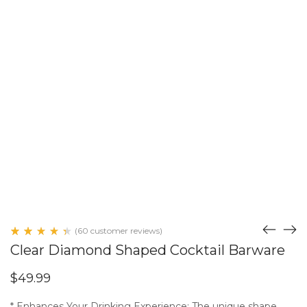
(
60
customer reviews)
Rated
59
Clear Diamond Shaped Cocktail Barware
4.51
out
of 5
$
49.99
based
on
customer
* Enhances Your Drinking Experience: The unique shape