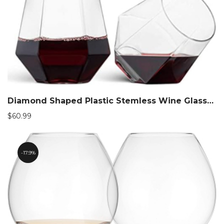
$90.99
Diamond Shaped Plastic Stemless Wine Glasses
$
60.99
17.9%