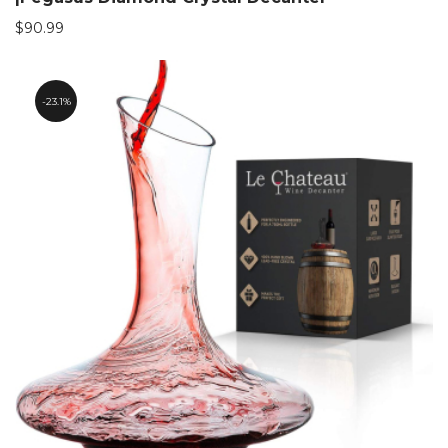
$
90.99
23.1%