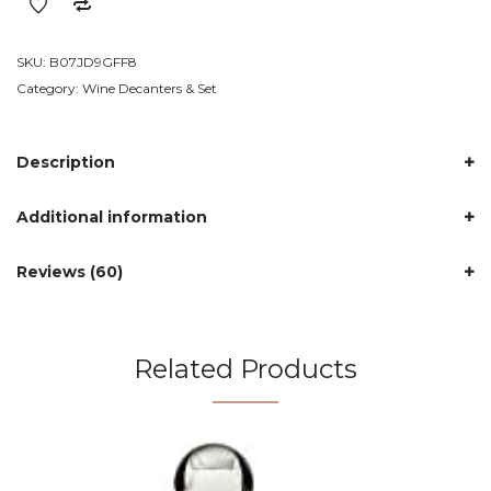
Decanter
quantity
SKU:
B07JD9GFF8
Category:
Wine Decanters & Set
Description
Additional information
Reviews (60)
Related Products