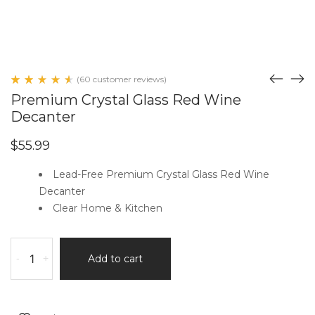
(
60
customer reviews)
Rated
60
Premium Crystal Glass Red Wine
4.65
out
Decanter
of 5
based
on
$
55.99
customer
ratings
Lead-Free Premium Crystal Glass Red Wine
Decanter
Clear Home & Kitchen
Premium
-
+
Add to cart
Crystal
Glass
Red
Wine