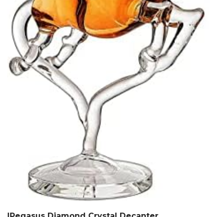
|Pegasus Diamond Crystal Decanter