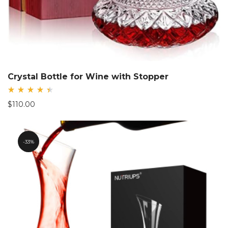
Crystal Bottle for Wine with Stopper
Rated
$
110.00
4.56
out
of 5
33%