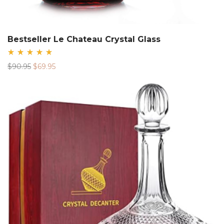
Bestseller Le Chateau Crystal Glass
Rated
Original
Current
$
90.95
$
69.95
5.00
out
price
price
of 5
was:
is:
$90.95.
$69.95.